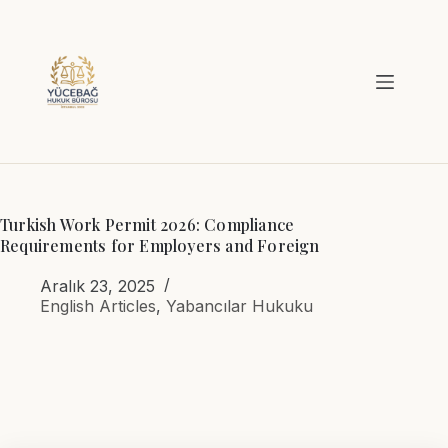
Skip
to
content
Turkish Work Permit 2026: Compliance
Requirements for Employers and Foreign
Aralık 23, 2025
English Articles
,
Yabancılar Hukuku