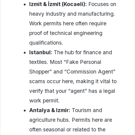
Izmit & İzmit (Kocaeli):
Focuses on
heavy industry and manufacturing.
Work permits here often require
proof of technical engineering
qualifications.
Istanbul:
The hub for finance and
textiles. Most “Fake Personal
Shopper” and “Commission Agent”
scams occur here, making it vital to
verify that your “agent” has a legal
work permit.
Antalya & Izmir:
Tourism and
agriculture hubs. Permits here are
often seasonal or related to the