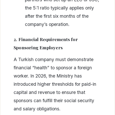
the 5:1 ratio typically applies only
after the first six months of the
company’s operation.
2. Financial Requirements for
Sponsoring Employers
A Turkish company must demonstrate
financial “health” to sponsor a foreign
worker. In 2026, the Ministry has
introduced higher thresholds for paid-in
capital and revenue to ensure that
sponsors can fulfill their social security
and salary obligations.