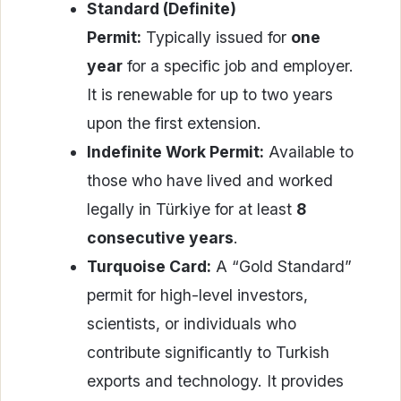
Standard (Definite)
Permit:
Typically issued for
one
year
for a specific job and employer.
It is renewable for up to two years
upon the first extension.
Indefinite Work Permit:
Available to
those who have lived and worked
legally in Türkiye for at least
8
consecutive years
.
Turquoise Card:
A “Gold Standard”
permit for high-level investors,
scientists, or individuals who
contribute significantly to Turkish
exports and technology. It provides