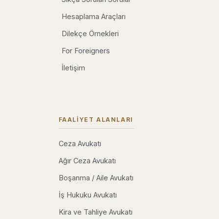
Hesaplama Araçları
Dilekçe Örnekleri
For Foreigners
İletişim
FAALIYET ALANLARI
Ceza Avukatı
Ağır Ceza Avukatı
Boşanma / Aile Avukatı
İş Hukuku Avukatı
Kira ve Tahliye Avukatı