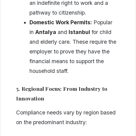
an indefinite right to work and a
pathway to citizenship.
Domestic Work Permits:
Popular
in
Antalya
and
Istanbul
for child
and elderly care. These require the
employer to prove they have the
financial means to support the
household staff.
5. Regional Focus: From Industry to
Innovation
Compliance needs vary by region based
on the predominant industry: