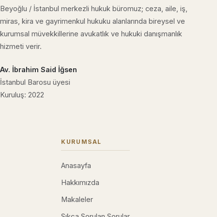
Beyoğlu / İstanbul merkezli hukuk büromuz; ceza, aile, iş,
miras, kira ve gayrimenkul hukuku alanlarında bireysel ve
kurumsal müvekkillerine avukatlık ve hukuki danışmanlık
hizmeti verir.
Av. İbrahim Said İğsen
İstanbul Barosu üyesi
Kuruluş: 2022
KURUMSAL
Anasayfa
Hakkımızda
Makaleler
Sıkça Sorulan Sorular