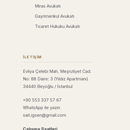
Miras Avukatı
Gayrimenkul Avukatı
Ticaret Hukuku Avukatı
İLETIŞIM
Evliya Çelebi Mah. Meşrutiyet Cad.
No: 88 Daire: 3 (Yıldız Apartmanı)
34440 Beyoğlu / İstanbul
+90 553 337 57 67
WhatsApp ile yazın
sait.igsen@gmail.com
Çalışma Saatleri