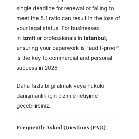
single deadline for renewal or failing to
meet the 5:1 ratio can result in the loss of
your legal status. For businesses
in
Izmit
or professionals in
Istanbul
,
ensuring your paperwork is “audit-proof”
is the key to commercial and personal
success in 2026.
Daha fazla bilgi almak veya hukuki
danışmanlık için bizimle iletişime
geçebilirsiniz.
Frequently Asked Questions (FAQ)