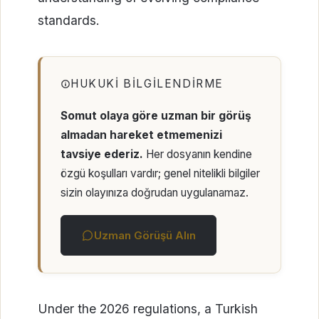
standards.
HUKUKI BILGILENDIRME
Somut olaya göre uzman bir görüş
almadan hareket etmemenizi
tavsiye ederiz.
Her dosyanın kendine
özgü koşulları vardır; genel nitelikli bilgiler
sizin olayınıza doğrudan uygulanamaz.
Uzman Görüşü Alın
Under the 2026 regulations, a Turkish