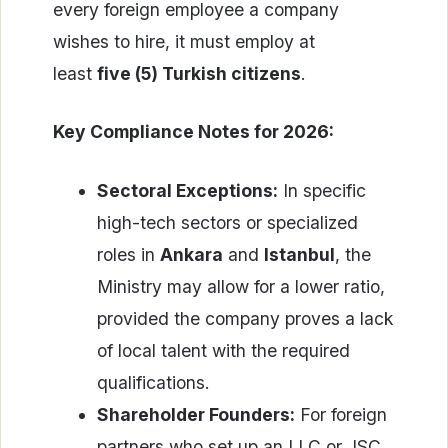
every foreign employee a company
wishes to hire, it must employ at
least
five (5) Turkish citizens
.
Key Compliance Notes for 2026:
Sectoral Exceptions:
In specific
high-tech sectors or specialized
roles in
Ankara
and
Istanbul
, the
Ministry may allow for a lower ratio,
provided the company proves a lack
of local talent with the required
qualifications.
Shareholder Founders:
For foreign
partners who set up an LLC or JSC,