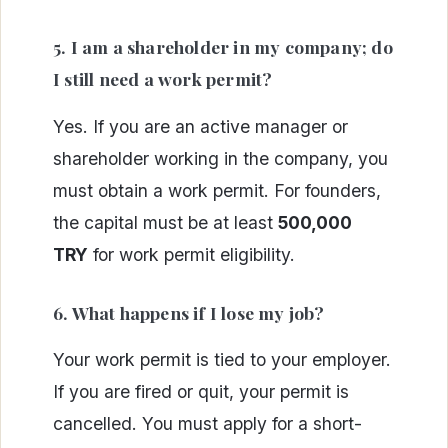
5. I am a shareholder in my company; do
I still need a work permit?
Yes. If you are an active manager or
shareholder working in the company, you
must obtain a work permit. For founders,
the capital must be at least
500,000
TRY
for work permit eligibility.
6. What happens if I lose my job?
Your work permit is tied to your employer.
If you are fired or quit, your permit is
cancelled. You must apply for a short-