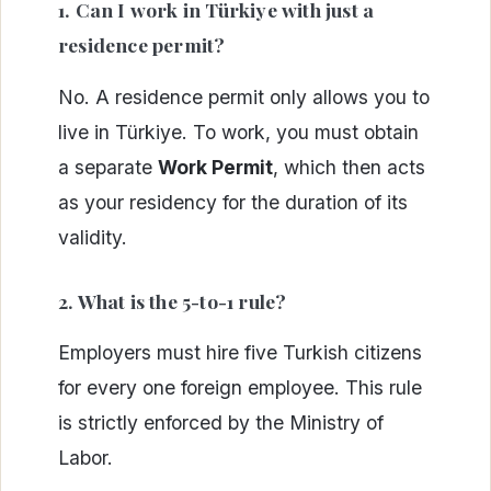
1. Can I work in Türkiye with just a
residence permit?
No. A residence permit only allows you to
live in Türkiye. To work, you must obtain
a separate
Work Permit
, which then acts
as your residency for the duration of its
validity.
2. What is the 5-to-1 rule?
Employers must hire five Turkish citizens
for every one foreign employee. This rule
is strictly enforced by the Ministry of
Labor.