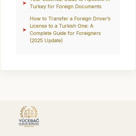
➤
Turkey for Foreign Documents
How to Transfer a Foreign Driver’s
License to a Turkish One: A
➤
Complete Guide for Foreigners
(2025 Update)