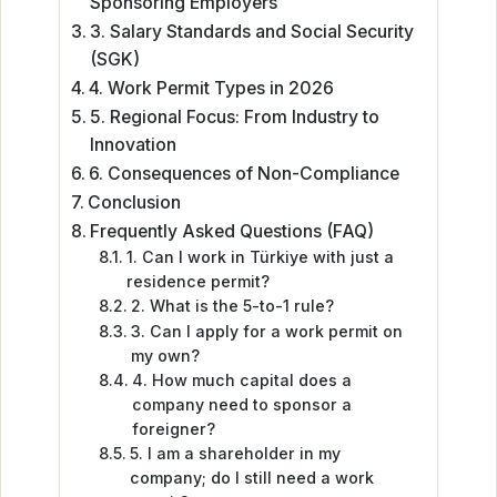
Sponsoring Employers
3. Salary Standards and Social Security
(SGK)
4. Work Permit Types in 2026
5. Regional Focus: From Industry to
Innovation
6. Consequences of Non-Compliance
Conclusion
Frequently Asked Questions (FAQ)
1. Can I work in Türkiye with just a
residence permit?
2. What is the 5-to-1 rule?
3. Can I apply for a work permit on
my own?
4. How much capital does a
company need to sponsor a
foreigner?
5. I am a shareholder in my
company; do I still need a work