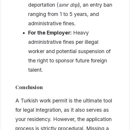
deportation (
sınır dışı
), an entry ban
ranging from 1 to 5 years, and
administrative fines.
For the Employer:
Heavy
administrative fines per illegal
worker and potential suspension of
the right to sponsor future foreign
talent.
Conclusion
A Turkish work permit is the ultimate tool
for legal integration, as it also serves as
your residency. However, the application
process is strictly procedural. Missing a