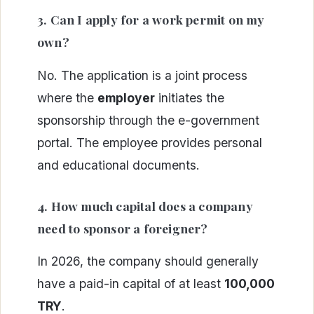
3. Can I apply for a work permit on my
own?
No. The application is a joint process
where the
employer
initiates the
sponsorship through the e-government
portal. The employee provides personal
and educational documents.
4. How much capital does a company
need to sponsor a foreigner?
In 2026, the company should generally
have a paid-in capital of at least
100,000
TRY
.