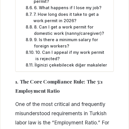
permit?
6. What happens if I lose my job?
7. How long does it take to get a
work permit in 2026?
8. Can I get a work permit for
domestic work (nanny/caregiver)?
9. Is there a minimum salary for
foreign workers?
10. Can I appeal if my work permit
is rejected?
İlginizi çekebilecek diğer makaleler
1. The Core Compliance Rule: The 5:1
Employment Ratio
One of the most critical and frequently
misunderstood requirements in Turkish
labor law is the “Employment Ratio.” For