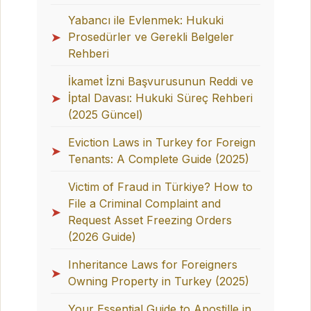
Yabancı ile Evlenmek: Hukuki
➤
Prosedürler ve Gerekli Belgeler
Rehberi
İkamet İzni Başvurusunun Reddi ve
➤
İptal Davası: Hukuki Süreç Rehberi
(2025 Güncel)
Eviction Laws in Turkey for Foreign
➤
Tenants: A Complete Guide (2025)
Victim of Fraud in Türkiye? How to
File a Criminal Complaint and
➤
Request Asset Freezing Orders
(2026 Guide)
Inheritance Laws for Foreigners
➤
Owning Property in Turkey (2025)
Your Essential Guide to Apostille in