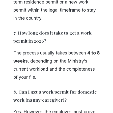
term residence permit or a new work
permit within the legal timeframe to stay
in the country.
7. How long does it take to get a work
permit in 2026?
The process usually takes between
4 to 8
weeks
, depending on the Ministry’s
current workload and the completeness
of your file.
8. Can I get a work permit for domestic
work (nanny/caregiver)?
Yes. However, the employer must prove