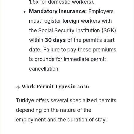
1.5x for domestic workers).
Mandatory Insurance:
Employers
must register foreign workers with
the Social Security Institution (SGK)
within
30 days
of the permit’s start
date. Failure to pay these premiums
is grounds for immediate permit
cancellation.
4. Work Permit Types in 2026
Türkiye offers several specialized permits
depending on the nature of the
employment and the duration of stay: