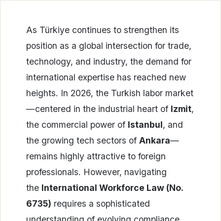
As Türkiye continues to strengthen its
position as a global intersection for trade,
technology, and industry, the demand for
international expertise has reached new
heights. In 2026, the Turkish labor market
—centered in the industrial heart of
Izmit
,
the commercial power of
Istanbul
, and
the growing tech sectors of
Ankara
—
remains highly attractive to foreign
professionals. However, navigating
the
International Workforce Law (No.
6735)
requires a sophisticated
understanding of evolving compliance