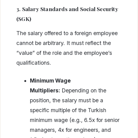
3. Salary Standards and Social Security
(SGK)
The salary offered to a foreign employee
cannot be arbitrary. It must reflect the
“value” of the role and the employee’s
qualifications.
Minimum Wage
Multipliers:
Depending on the
position, the salary must be a
specific multiple of the Turkish
minimum wage (e.g., 6.5x for senior
managers, 4x for engineers, and