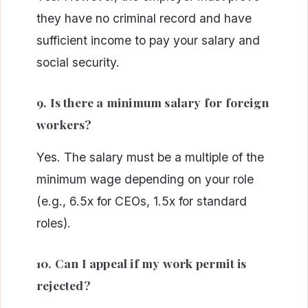
they have no criminal record and have
sufficient income to pay your salary and
social security.
9. Is there a minimum salary for foreign
workers?
Yes. The salary must be a multiple of the
minimum wage depending on your role
(e.g., 6.5x for CEOs, 1.5x for standard
roles).
10. Can I appeal if my work permit is
rejected?