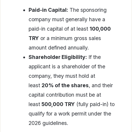
Paid-in Capital:
The sponsoring
company must generally have a
paid-in capital of at least
100,000
TRY
or a minimum gross sales
amount defined annually.
Shareholder Eligibility:
If the
applicant is a shareholder of the
company, they must hold at
least
20% of the shares
, and their
capital contribution must be at
least
500,000 TRY
(fully paid-in) to
qualify for a work permit under the
2026 guidelines.