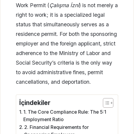
Work Permit (
Çalışma İzni
) is not merely a
right to work; it is a specialized legal
status that simultaneously serves as a
residence permit. For both the sponsoring
employer and the foreign applicant, strict
adherence to the Ministry of Labor and
Social Security’s criteria is the only way
to avoid administrative fines, permit
cancellations, and deportation.
İçindekiler
1. The Core Compliance Rule: The 5:1
Employment Ratio
2. Financial Requirements for