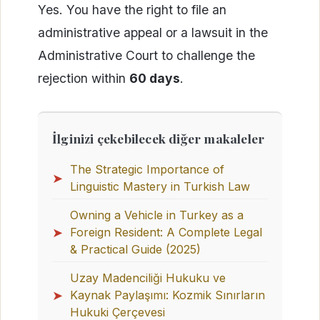
Yes. You have the right to file an
administrative appeal or a lawsuit in the
Administrative Court to challenge the
rejection within
60 days
.
İlginizi çekebilecek diğer makaleler
The Strategic Importance of
➤
Linguistic Mastery in Turkish Law
Owning a Vehicle in Turkey as a
➤
Foreign Resident: A Complete Legal
& Practical Guide (2025)
Uzay Madenciliği Hukuku ve
➤
Kaynak Paylaşımı: Kozmik Sınırların
Hukuki Çerçevesi