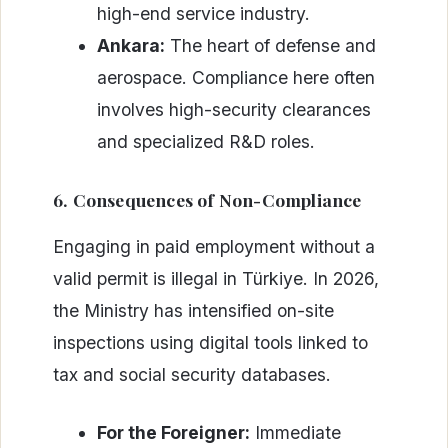
high-end service industry.
Ankara:
The heart of defense and
aerospace. Compliance here often
involves high-security clearances
and specialized R&D roles.
6. Consequences of Non-Compliance
Engaging in paid employment without a
valid permit is illegal in Türkiye. In 2026,
the Ministry has intensified on-site
inspections using digital tools linked to
tax and social security databases.
For the Foreigner:
Immediate