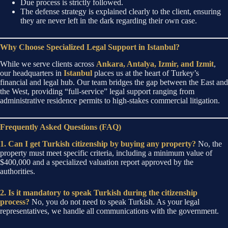
Due process is strictly followed.
The defense strategy is explained clearly to the client, ensuring
they are never left in the dark regarding their own case.
Why Choose Specialized Legal Support in Istanbul?
While we serve clients across
Ankara, Antalya, Izmir, and Izmit
,
our headquarters in
Istanbul
places us at the heart of Turkey’s
financial and legal hub. Our team bridges the gap between the East and
the West, providing “full-service” legal support ranging from
administrative residence permits to high-stakes commercial litigation.
Frequently Asked Questions (FAQ)
1. Can I get Turkish citizenship by buying any property?
No, the
property must meet specific criteria, including a minimum value of
$400,000 and a specialized valuation report approved by the
authorities.
2. Is it mandatory to speak Turkish during the citizenship
process?
No, you do not need to speak Turkish. As your legal
representatives, we handle all communications with the government.