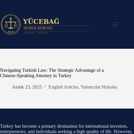
Skip
to
content
Navigating Turkish Law: The Strategic Advantage of a
Chinese-Speaking Attorney in Turkey
Aralık 23, 2025
English Articles
,
Yabancılar Hukuku
Turkey has become a primary destination for international investors,
entrepreneurs, and individuals seeking a high quality of life. However,