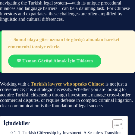
navigating the Turkish legal system—with its unique procedural
nuances and language barriers—can be a daunting task. For Chinese
investors and expatriates, these challenges are often amplified by
linguistic and cultural differences.
⚠️
Somut olaya göre uzman bir görüşü almadan hareket
etmemenizi tavsiye ederiz.
💬 Uzman Görüşü Almak İçin Tıklayın
Working with a
Turkish lawyer who speaks Chinese
is not just a
convenience; it is a strategic necessity. Whether you are looking to
acquire Turkish citizenship through investment, manage cross-border
commercial disputes, or require defense in complex criminal litigation,
clear communication is the foundation of legal success.
İçindekiler
1. Turkish Citizenship by Investment: A Seamless Transition