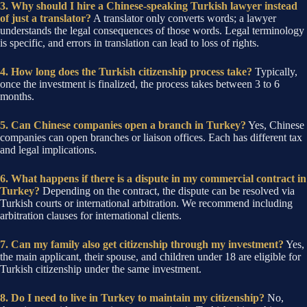
3. Why should I hire a Chinese-speaking Turkish lawyer instead
of just a translator?
A translator only converts words; a lawyer
understands the legal consequences of those words. Legal terminology
is specific, and errors in translation can lead to loss of rights.
4. How long does the Turkish citizenship process take?
Typically,
once the investment is finalized, the process takes between 3 to 6
months.
5. Can Chinese companies open a branch in Turkey?
Yes, Chinese
companies can open branches or liaison offices. Each has different tax
and legal implications.
6. What happens if there is a dispute in my commercial contract in
Turkey?
Depending on the contract, the dispute can be resolved via
Turkish courts or international arbitration. We recommend including
arbitration clauses for international clients.
7. Can my family also get citizenship through my investment?
Yes,
the main applicant, their spouse, and children under 18 are eligible for
Turkish citizenship under the same investment.
8. Do I need to live in Turkey to maintain my citizenship?
No,