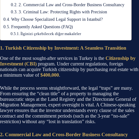
2. Commercial Law and Cross-Border Business Consultancy
3. Criminal Law: Protecting Rights with Precision
Why Choose Specialized Legal Support in Istanbul?
Frequently Asked Questions (FAQ)
İlginizi çekebilecek diğer makaleler
1. Turkish Citizenship by Investment: A Seamless Transition
One of the most sought-after services in Turkey is the
Citizenship by
Investment (CBI)
program. Under current regulations, foreign
nationals can acquire Turkish citizenship by purchasing real estate with
a minimum value of
$400,000
.
While the process seems straightforward, the legal “traps” are many.
From ensuring the “clean title” of a property to managing the
bureaucratic steps at the Land Registry and the Directorate General of
Migration Management, expert oversight is vital. A Chinese-speaking
lawyer ensures that the investor understands every clause of the sales
contract and the commitment periods (such as the 3-year “no-sale”
restriction) without any “lost in translation” risks.
2. Commercial Law and Cross-Border Business Consultancy