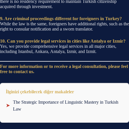
there is no residency requirement to maintain Turkish citizenship
acquired through investment.
9. Are criminal proceedings different for foreigners in Turkey?
While the law is the same, foreigners have additional rights, such as the
right to consular notification and a sworn translator.
10. Can you provide legal services in cities like Antalya or Izmir?
Yes, we provide comprehensive legal services in all major cities,
including Istanbul, Ankara, Antalya, Izmir, and Izmit.
For more information or to receive a legal consultation, please feel
free to contact us.
İlginizi çekebilecek diğer makaleler
The Strategic Importance of Linguistic Mastery in Turkish
➤
Law