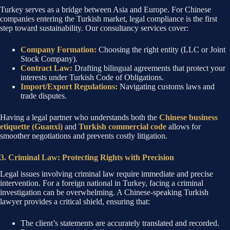
Turkey serves as a bridge between Asia and Europe. For Chinese
companies entering the Turkish market, legal compliance is the first
step toward sustainability. Our consultancy services cover:
Company Formation:
Choosing the right entity (LLC or Joint
Stock Company).
Contract Law:
Drafting bilingual agreements that protect your
interests under Turkish Code of Obligations.
Import/Export Regulations:
Navigating customs laws and
trade disputes.
Having a legal partner who understands both the
Chinese business
etiquette (Guanxi)
and
Turkish commercial code
allows for
smoother negotiations and prevents costly litigation.
3. Criminal Law: Protecting Rights with Precision
Legal issues involving criminal law require immediate and precise
intervention. For a foreign national in Turkey, facing a criminal
investigation can be overwhelming. A Chinese-speaking Turkish
lawyer provides a critical shield, ensuring that:
The client’s statements are accurately translated and recorded.