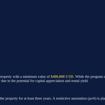
 a property with a minimum value of
$400,000 USD
. While the program 
e to the potential for capital appreciation and rental yield.
e property for at least three years. A restrictive annotation (
şerh
) is pl