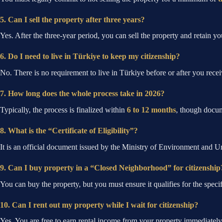
5. Can I sell the property after three years?
Yes. After the three-year period, you can sell the property and retain you
6. Do I need to live in Türkiye to keep my citizenship?
No. There is no requirement to live in Türkiye before or after you recei
7. How long does the whole process take in 2026?
Typically, the process is finalized within
6 to 12 months
, though docum
8. What is the “Certificate of Eligibility”?
It is an official document issued by the Ministry of Environment and Ur
9. Can I buy property in a “Closed Neighborhood” for citizenship
You can buy the property, but you must ensure it qualifies for the specific
10. Can I rent out my property while I wait for citizenship?
Yes. You are free to earn rental income from your property immediately 