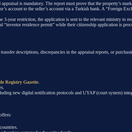
appraisal is mandatory. The report must prove that the property’s mark
tor’s account to the seller’s account via a Turkish bank. A “Foreign E
e 3-year restriction, the application is sent to the relevant ministry to r
ial “investor residence permit” while their citizenship application is 
 transfer descriptions, discrepancies in the appraisal reports, or purcha
de Registry Gazette
.
es.
ncluding new digital notification protocols and UYAP (court system) integ
offers:
countries.