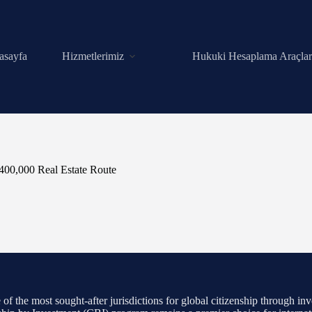
asayfa
Hizmetlerimiz
Hukuki Hesaplama Araçlar
$400,000 Real Estate Route
f the most sought-after jurisdictions for global citizenship through inve