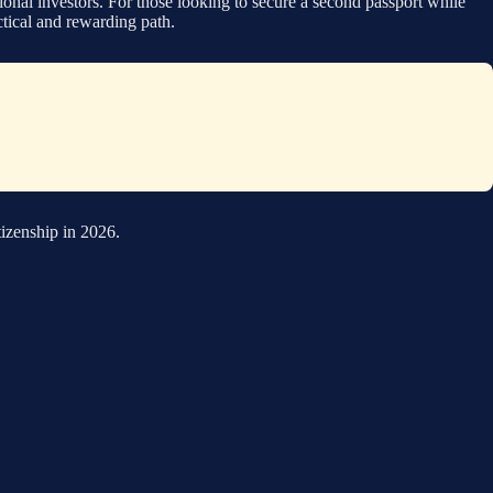
onal investors. For those looking to secure a second passport while
actical and rewarding path.
tizenship in 2026.