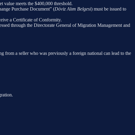
et value meets the $400,000 threshold.
xchange Purchase Document” (
Döviz Alım Belgesi
) must be issued to
eceive a Certificate of Conformity.
processed through the Directorate General of Migration Management and
sing from a seller who was previously a foreign national can lead to the
ration.