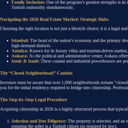
Family Inclusion:
One of the program’s greatest strengths is its 
Turkish nationality simultaneously.
Navigating the 2026 Real Estate Market: Strategic Hubs
Choosing the right location is not just a lifestyle choice; it is a legal a
Istanbul:
The heart of the nation’s economy and the primary dest
high-demand districts.
Antalya:
Known for its luxury villas and tourism-driven market, 
Ankara:
As the political and administrative center, Ankara offer
Izmir & Izmit:
These coastal and industrial powerhouses are per
The “Closed Neighborhood” Caution
Investors must be aware that over 1,000 neighborhoods remain “closed” t
you for the initial residency required to bridge into citizenship. Professi
The Step-by-Step Legal Procedure
Acquiring citizenship in 2026 is a highly structured process that typica
Selection and Due Diligence:
The property is selected, and an 
ensuring the seller is a Turkish citizen (as required by law).