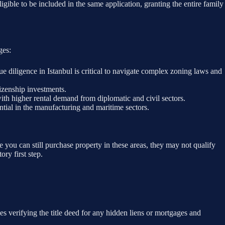
igible to be included in the same application, granting the entire family
ges:
e diligence in Istanbul is critical to navigate complex zoning laws and
tizenship investments.
with higher rental demand from diplomatic and civil sectors.
tial in the manufacturing and maritime sectors.
you can still purchase property in these areas, they may not qualify
ory first step.
 verifying the title deed for any hidden liens or mortgages and