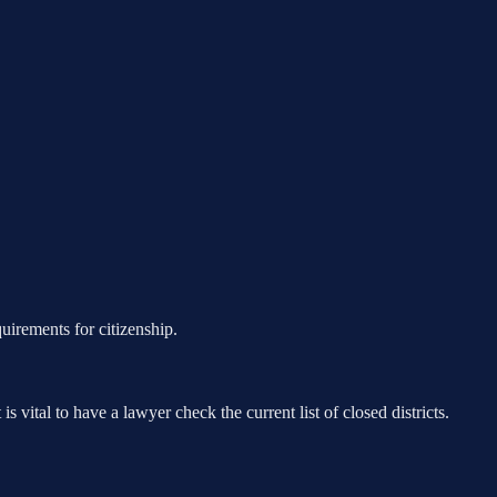
uirements for citizenship.
s vital to have a lawyer check the current list of closed districts.