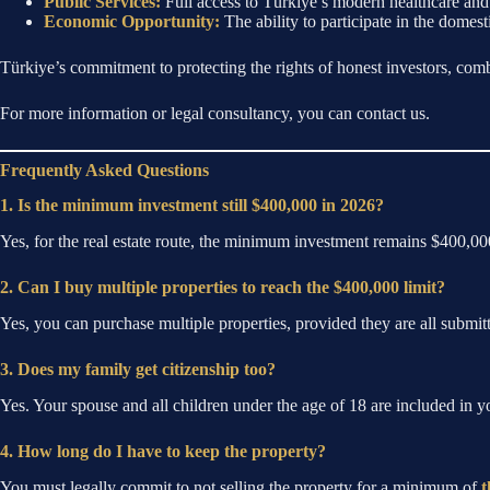
Public Services:
Full access to Türkiye’s modern healthcare and 
Economic Opportunity:
The ability to participate in the domest
Türkiye’s commitment to protecting the rights of honest investors, comb
For more information or legal consultancy, you can contact us.
Frequently Asked Questions
1. Is the minimum investment still $400,000 in 2026?
Yes, for the real estate route, the minimum investment remains $400,
2. Can I buy multiple properties to reach the $400,000 limit?
Yes, you can purchase multiple properties, provided they are all submitt
3. Does my family get citizenship too?
Yes. Your spouse and all children under the age of 18 are included in yo
4. How long do I have to keep the property?
You must legally commit to not selling the property for a minimum of
t