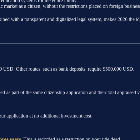
education systems for the entire family.
ic market as a citizen, without the restrictions placed on foreign busine
ined with a transparent and digitalized legal system, makes 2026 the ide
000 USD. Other routes, such as bank deposits, require $500,000 USD.
ed as part of the same citizenship application and their total appraised
ur application at no additional investment cost.
hree years
. This is recorded as a restriction on your title deed.