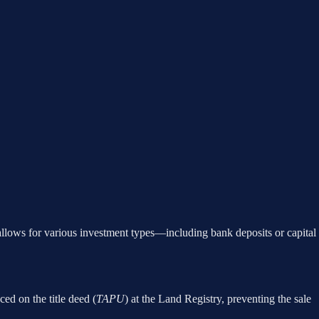
allows for various investment types—including bank deposits or capital
aced on the title deed (
TAPU
) at the Land Registry, preventing the sale