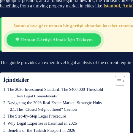
geographic position, and a robust legal framework, the Turkish Citizen
benefiting from a thriving property market in cities like
Istanbul
,
Anta
⚠️
Somut olaya göre uzman bir görüşü almadan hareket etmemeni
💬 Uzman Görüşü Almak İçin Tıklayın
This guide provides an expert-level legal analysis of the current requir
İçindekiler
The 2026 Investment Standard: The $400,000 Threshold
Key Legal Commitments:
Navigating the 2026 Real Estate Market: Strategic Hubs
The “Closed Neighborhood” Caution
The Step-by-Step Legal Procedure
Why Legal Expertise is Essential in 2026
Benefits of the Turkish Passport in 2026