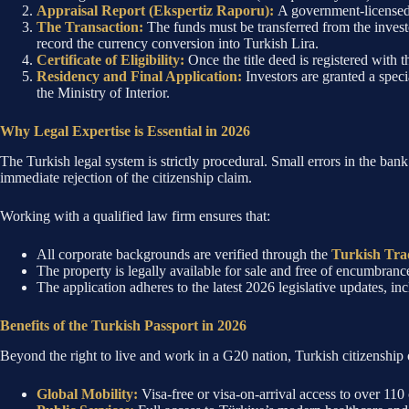
Appraisal Report (Ekspertiz Raporu):
A government-licensed 
The Transaction:
The funds must be transferred from the inves
record the currency conversion into Turkish Lira.
Certificate of Eligibility:
Once the title deed is registered with th
Residency and Final Application:
Investors are granted a spec
the Ministry of Interior.
Why Legal Expertise is Essential in 2026
The Turkish legal system is strictly procedural. Small errors in the bank
immediate rejection of the citizenship claim.
Working with a qualified law firm ensures that:
All corporate backgrounds are verified through the
Turkish Tra
The property is legally available for sale and free of encumbranc
The application adheres to the latest 2026 legislative updates, i
Benefits of the Turkish Passport in 2026
Beyond the right to live and work in a G20 nation, Turkish citizenship 
Global Mobility:
Visa-free or visa-on-arrival access to over 110 