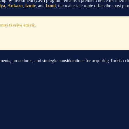
ship by Investment (CBI) program remains a premier choice for internati
lya
,
Ankara
,
Izmir
, and
Izmit
, the real estate route offers the most pr
zi tavsiye ederiz.
ements, procedures, and strategic considerations for acquiring Turkish ci