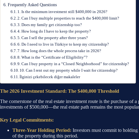
Frequently Asked Questions
1. Is the minimum investment still $400,000 in 2026?
2. Can I buy multiple properties to reach the $400,000 limit?
3. Does my family get citizenship too?
4. How long do I have to keep the property?
5. Can I sell the property after three years?
6. Do I need to live in Türkiye to keep my citizenship?
7. How long does the whole process take in 2026?
8. What is the “Certificate of Eligibility”?
9. Can I buy property in a “Closed Neighborhood” for citizenship?
10. Can I rent out my property while I wait for citizenship?
İlginizi çekebilecek diğer makaleler
The 2026 Investment Standard: The $400,000 Threshold
The cornerstone of the real estate investment route is the purchase of
investments of $500,000—the real estate path remains the most popular du
Key Legal Commitments:
Three-Year Holding Period:
Investors must commit to holding th
of the property during this period.