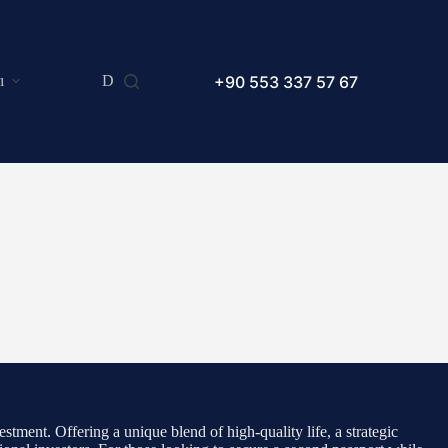
+90 553 337 57 67
ı
Dilekçe Örnekleri
Makaleler
SSS
stment. Offering a unique blend of high-quality life, a strategic