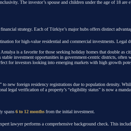
inclusivity. The investor’s spouse and children under the age of 18 are el
nd financial strategy. Each of Türkiye’s major hubs offers distinct advanta
ination for high-value residential and commercial investments. Legal du
Antalya is a favorite for those seeking holiday homes that double as ci
s stable investment opportunities in government-centric districts, often 
fect for investors looking into emerging markets with high growth poten
o new foreign residency registrations due to population density. While 
onal legal verification of a property’s “eligibility status” is now a mandat
lly spans
6 to 12 months
from the initial investment.
expert lawyer performs a comprehensive background check. This includes