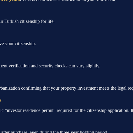
r Turkish citizenship for life.
ve your citizenship.
ent verification and security checks can vary slightly.
banization confirming that your property investment meets the legal req
?
 “investor residence permit” required for the citizenship application. It i
after purchase, even during the three-year holding period.