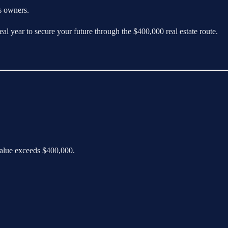
ss owners.
al year to secure your future through the $400,000 real estate route.
 value exceeds $400,000.