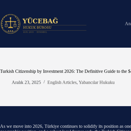
Skip
to
content
An
Turkish Citizenship by Investment 2026: The Definitive Guide to the 
Aralık 23, 2025
English Articles
,
Yabancılar Hukuku
As we move into 2026, Türkiye continues to solidify its position as one o