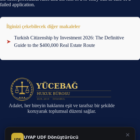
failed application.
İlginizi çekebilecek diğer makaleler
Turkish Citizenship by Investment 2026: The Definitive
➤
Guide to the $400,000 Real Estate Route
Adalet, her bireyin haklarını eşit ve tarafsız bir şekilde
koruyarak toplumsal düzeni sağlar.
Sayfalar
✕
UYAP UDF Dönüştürücü
UDF