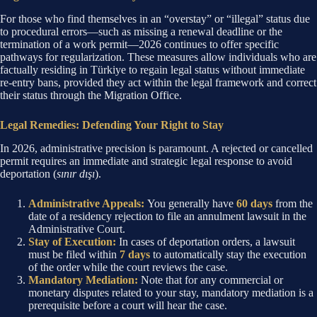
For those who find themselves in an “overstay” or “illegal” status due
to procedural errors—such as missing a renewal deadline or the
termination of a work permit—2026 continues to offer specific
pathways for regularization. These measures allow individuals who are
factually residing in Türkiye to regain legal status without immediate
re-entry bans, provided they act within the legal framework and correct
their status through the Migration Office.
Legal Remedies: Defending Your Right to Stay
In 2026, administrative precision is paramount. A rejected or cancelled
permit requires an immediate and strategic legal response to avoid
deportation (
sınır dışı
).
Administrative Appeals:
You generally have
60 days
from the
date of a residency rejection to file an annulment lawsuit in the
Administrative Court.
Stay of Execution:
In cases of deportation orders, a lawsuit
must be filed within
7 days
to automatically stay the execution
of the order while the court reviews the case.
Mandatory Mediation:
Note that for any commercial or
monetary disputes related to your stay, mandatory mediation is a
prerequisite before a court will hear the case.