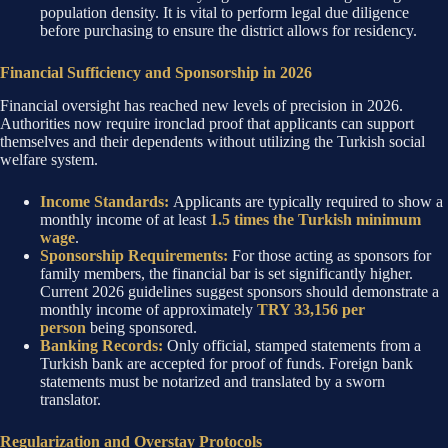
population density. It is vital to perform legal due diligence
before purchasing to ensure the district allows for residency.
Financial Sufficiency and Sponsorship in 2026
Financial oversight has reached new levels of precision in 2026.
Authorities now require ironclad proof that applicants can support
themselves and their dependents without utilizing the Turkish social
welfare system.
Income Standards:
Applicants are typically required to show a
monthly income of at least
1.5 times the Turkish minimum
wage
.
Sponsorship Requirements:
For those acting as sponsors for
family members, the financial bar is set significantly higher.
Current 2026 guidelines suggest sponsors should demonstrate a
monthly income of approximately
TRY 33,156 per
person
being sponsored.
Banking Records:
Only official, stamped statements from a
Turkish bank are accepted for proof of funds. Foreign bank
statements must be notarized and translated by a sworn
translator.
Regularization and Overstay Protocols