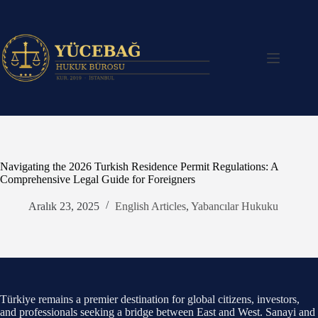
Skip
to
content
Navigating the 2026 Turkish Residence Permit Regulations: A
Comprehensive Legal Guide for Foreigners
Aralık 23, 2025
English Articles
,
Yabancılar Hukuku
Türkiye remains a premier destination for global citizens, investors,
and professionals seeking a bridge between East and West. Sanayi and