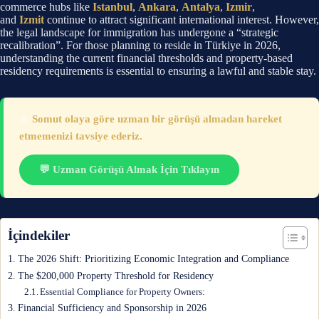
commerce hubs like
Istanbul
,
Ankara
,
Antalya
,
Izmir
,
and
Izmit
continue to attract significant international interest. However,
the legal landscape for immigration has undergone a “strategic
recalibration”. For those planning to reside in Türkiye in 2026,
understanding the current financial thresholds and property-based
residency requirements is essential to ensuring a lawful and stable stay.
⚠️
Somut olaya göre uzman bir görüşü almadan hareket
etmemenizi tavsiye ederiz.
💬 Uzman Görüşü Almak İçin Tıklayın
İçindekiler
The 2026 Shift: Prioritizing Economic Integration and Compliance
The $200,000 Property Threshold for Residency
Essential Compliance for Property Owners:
Financial Sufficiency and Sponsorship in 2026