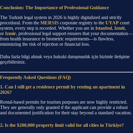
Conclusion: The Importance of Professional Guidance
The Turkish legal system in 2026 is highly digitalized and strictly
procedural. From the
MERSIS
corporate registry to the
UYAP
court
system, every step is recorded.
Whether you are in
Istanbul
,
Izmit
,
or
Izmir
, professional legal support ensures that your documentation—
from health insurance to biometric requirements—is flawless,
minimizing the risk of rejection or financial loss.
Daha fazla bilgi almak veya hukuki danışmanlık için bizimle iletişime
geçebilirsiniz.
Frequently Asked Questions (FAQ)
1. Can I still get a residence permit by renting an apartment in
2026?
Rental-based permits for tourism purposes are now highly restricted.
They are generally only granted if the applicant can provide a robust
and documented justification for their stay beyond a standard vacation.
2. Is the $200,000 property limit valid for all cities in Türkiye?