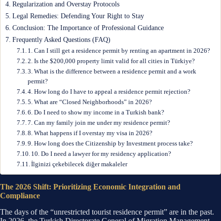
Regularization and Overstay Protocols
Legal Remedies: Defending Your Right to Stay
Conclusion: The Importance of Professional Guidance
Frequently Asked Questions (FAQ)
1. Can I still get a residence permit by renting an apartment in 2026?
2. Is the $200,000 property limit valid for all cities in Türkiye?
3. What is the difference between a residence permit and a work
permit?
4. How long do I have to appeal a residence permit rejection?
5. What are “Closed Neighborhoods” in 2026?
6. Do I need to show my income in a Turkish bank?
7. Can my family join me under my residence permit?
8. What happens if I overstay my visa in 2026?
9. How long does the Citizenship by Investment process take?
10. Do I need a lawyer for my residency application?
İlginizi çekebilecek diğer makaleler
The 2026 Shift: Prioritizing Economic Integration and
Compliance
The days of the “unrestricted tourist residence permit” are in the past.
In 2026, the Turkish Directorate General of Migration Management