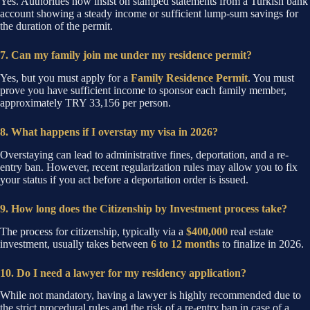
Yes. Authorities now insist on stamped statements from a Turkish bank
account showing a steady income or sufficient lump-sum savings for
the duration of the permit.
7. Can my family join me under my residence permit?
Yes, but you must apply for a
Family Residence Permit
. You must
prove you have sufficient income to sponsor each family member,
approximately TRY 33,156 per person.
8. What happens if I overstay my visa in 2026?
Overstaying can lead to administrative fines, deportation, and a re-
entry ban. However, recent regularization rules may allow you to fix
your status if you act before a deportation order is issued.
9. How long does the Citizenship by Investment process take?
The process for citizenship, typically via a
$400,000
real estate
investment, usually takes between
6 to 12 months
to finalize in 2026.
10. Do I need a lawyer for my residency application?
While not mandatory, having a lawyer is highly recommended due to
the strict procedural rules and the risk of a re-entry ban in case of a