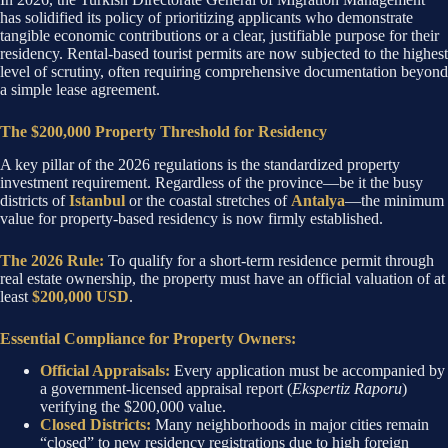
has solidified its policy of prioritizing applicants who demonstrate
tangible economic contributions or a clear, justifiable purpose for their
residency. Rental-based tourist permits are now subjected to the highest
level of scrutiny, often requiring comprehensive documentation beyond
a simple lease agreement.
The $200,000 Property Threshold for Residency
A key pillar of the 2026 regulations is the standardized property
investment requirement. Regardless of the province—be it the busy
districts of
Istanbul
or the coastal stretches of
Antalya
—the minimum
value for property-based residency is now firmly established.
The 2026 Rule:
To qualify for a short-term residence permit through
real estate ownership, the property must have an official valuation of at
least
$200,000 USD
.
Essential Compliance for Property Owners:
Official Appraisals:
Every application must be accompanied by
a government-licensed appraisal report (
Ekspertiz Raporu
)
verifying the $200,000 value.
Closed Districts:
Many neighborhoods in major cities remain
“closed” to new residency registrations due to high foreign