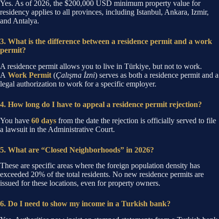
Yes. As of 2026, the $200,000 USD minimum property value for
residency applies to all provinces, including Istanbul, Ankara, Izmir,
and Antalya.
3. What is the difference between a residence permit and a work
permit?
A residence permit allows you to live in Türkiye, but not to work.
A
Work Permit
(
Çalışma İzni
) serves as both a residence permit and a
legal authorization to work for a specific employer.
4. How long do I have to appeal a residence permit rejection?
You have
60 days
from the date the rejection is officially served to file
a lawsuit in the Administrative Court.
5. What are “Closed Neighborhoods” in 2026?
These are specific areas where the foreign population density has
exceeded 20% of the total residents. No new residence permits are
issued for these locations, even for property owners.
6. Do I need to show my income in a Turkish bank?